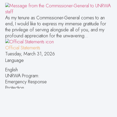
As my tenure as Commissioner-General comes to an
end, I would like to express my immense gratitude for
the privilege of serving alongside all of you, and my
profound appreciation for the unwavering…
Official Statements
Tuesday, March 31, 2026
Language
English
UNRWA Program:
Emergency Response
Protection
Topics:
Message from UNRWA Commissioner-General to the
staff
Press Releases Contacts: