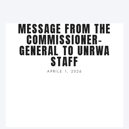
MESSAGE FROM THE
COMMISSIONER-
GENERAL TO UNRWA
STAFF
APRILE 1, 2026