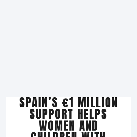
SPAIN’S €1 MILLION
SUPPORT HELPS
WOMEN AND