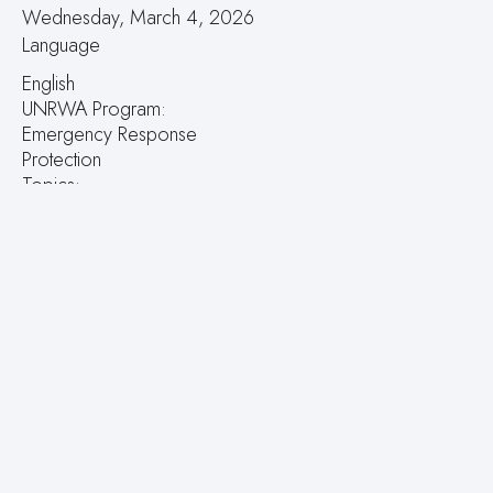
Wednesday, March 4, 2026
Language
English
UNRWA Program:
Emergency Response
Protection
Topics:
Spain’s €1 million support helps women and children with
disabilities in the occupied West Bank
UNRWA Field:
West Bank
Press Releases Contacts:
Email
Tags:
Lives
women
children
disabilities
the occupied West Bank