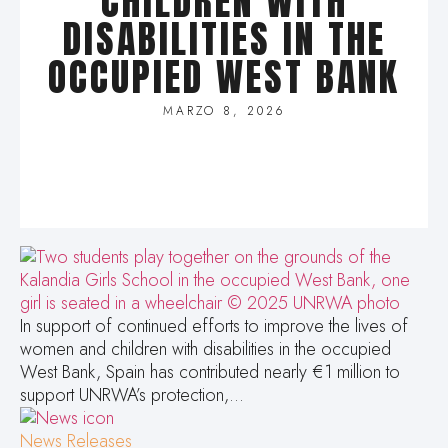
CHILDREN WITH
DISABILITIES IN THE
OCCUPIED WEST BANK
MARZO 8, 2026
In support of continued efforts to improve the lives of
women and children with disabilities in the occupied
West Bank, Spain has contributed nearly €1 million to
support UNRWA’s protection,…
News Releases