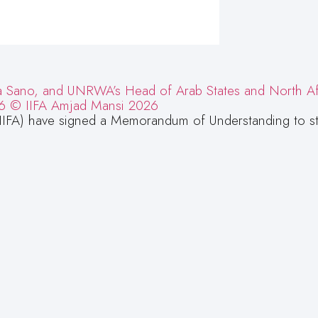
IIFA) have signed a Memorandum of Understanding to s