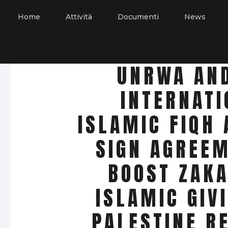
Home
Attività
Documenti
News
UNRWA AN
INTERNATI
ISLAMIC FIQH
SIGN AGREEM
BOOST ZAKA
ISLAMIC GIV
PALESTINE R