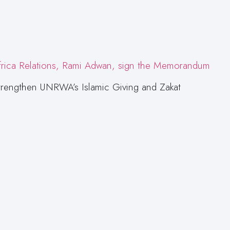
trengthen UNRWA’s Islamic Giving and Zakat