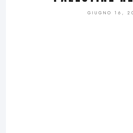
GIUGNO 16, 2