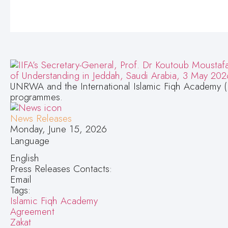
UNRWA and the International Islamic Fiqh Academy (
programmes.
News Releases
Monday, June 15, 2026
Language
English
Press Releases Contacts:
Email
Tags:
Islamic Fiqh Academy
Agreement
Zakat