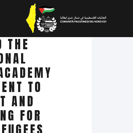
D THE
ONAL
 ACADEMY
ENT TO
T AND
ING FOR
EFUGEES